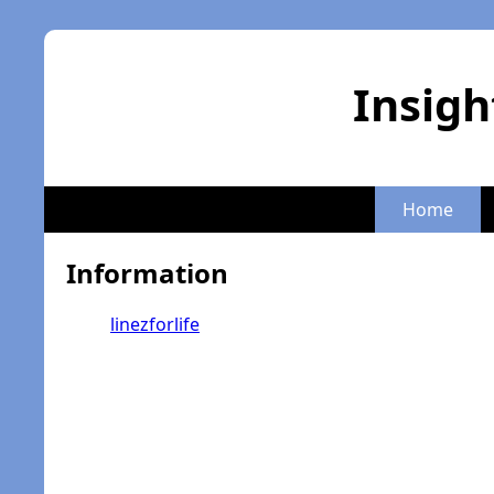
Insigh
Home
Information
linezforlife